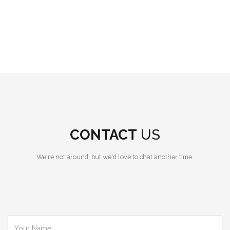
CONTACT
US
We're not around, but we'd love to chat another time.