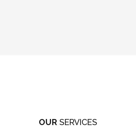
OUR
SERVICES