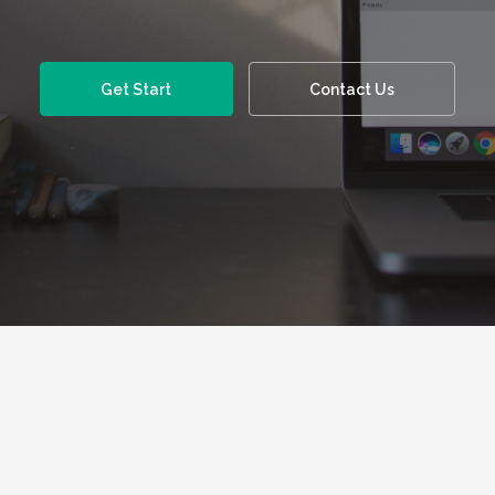
Get Start
Contact Us