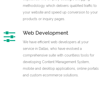
methodology which delivers qualified traffic to
your website and speed up conversion to your
products or inquiry pages.
Web Development
We have efficient web developers at your
service in Dallas, who have evolved a
comprehensive suite with countless tools for
developing Content Management System,
mobile and desktop applications, online portals
and custom ecommerce solutions.