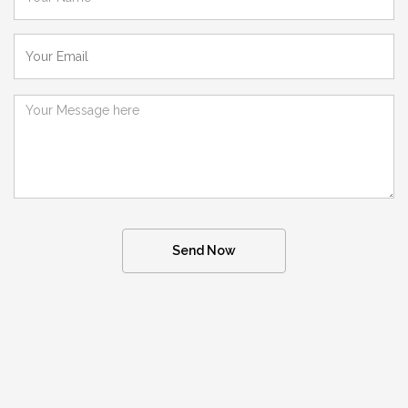
Send Now