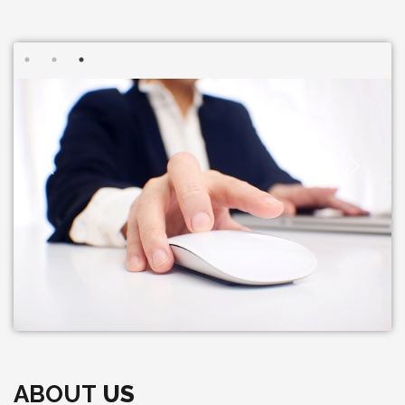
ABOUT
US