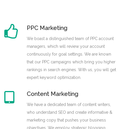
PPC Marketing
We boast a distinguished team of PPC account
managers, which will review your account
continuously for goal settings. We are known
that our PPC campaigns which bring you higher
rankings in search engines. With us, you will get
expert keyword optimization.
Content Marketing
We have a dedicated team of content writers,
who understand SEO and create informative &
marketing copy that pushes your business
objectives. We employ strategic blogging