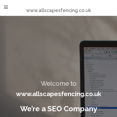
www.allscapesfencing.co.uk
Welcome to
www.allscapesfencing.co.uk
We’re a SEO Company