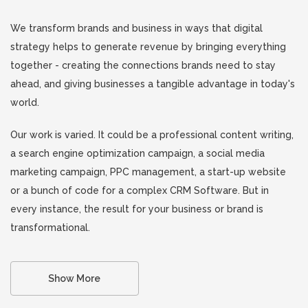
We transform brands and business in ways that digital
strategy helps to generate revenue by bringing everything
together - creating the connections brands need to stay
ahead, and giving businesses a tangible advantage in today's
world.
Our work is varied. It could be a professional content writing,
a search engine optimization campaign, a social media
marketing campaign, PPC management, a start-up website
or a bunch of code for a complex CRM Software. But in
every instance, the result for your business or brand is
transformational.
Show More